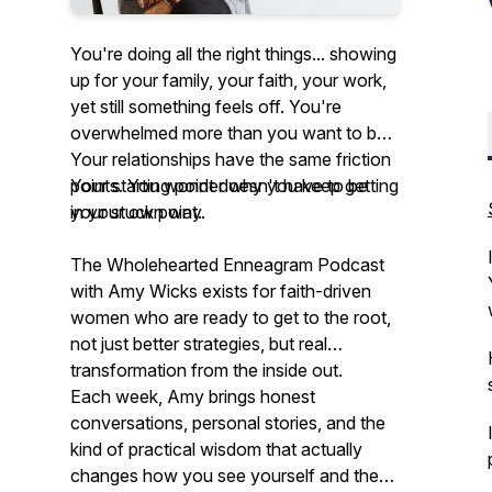
You're doing all the right things... showing
up for your family, your faith, your work,
yet still something feels off. You're
overwhelmed more than you want to be.
Your relationships have the same friction
points. You wonder why you keep getting
Your starting point doesn't have to be
in your own way.
your stuck point.
The Wholehearted Enneagram Podcast
with Amy Wicks exists for faith-driven
women who are ready to get to the
root,
not just better strategies, but real
transformation from the inside out.
Each week, Amy brings honest
conversations, personal stories, and the
kind of practical wisdom that actually
changes how you see yourself and the