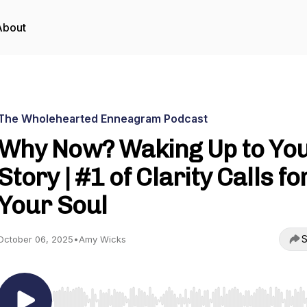
About
The Wholehearted Enneagram Podcast
Why Now? Waking Up to Yo
Story | #1 of Clarity Calls fo
Your Soul
S
October 06, 2025
•
Amy Wicks