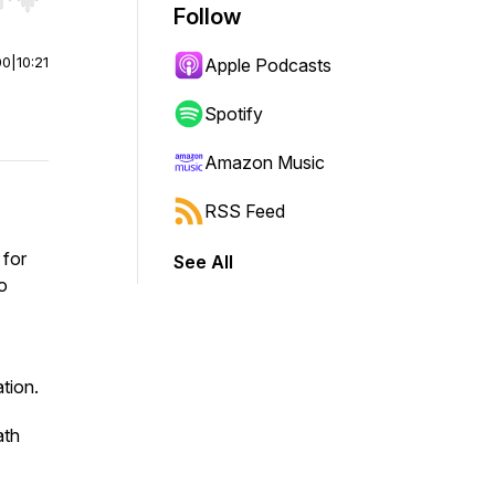
r end. Hold shift to jump forward or backward.
Follow
00
|
10:21
Apple Podcasts
Spotify
Amazon Music
RSS Feed
 for
See All
o
tion.
ath