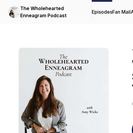
The Wholehearted
Episodes
Fan Mail
Enneagram Podcast