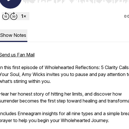
Use Left/Right to seek, Home/End to jump to start o
0:
Show Notes
Send us Fan Mail
In this first episode of
Wholehearted Reflections: 5 Clarity Calls
Your Soul,
Amy Wicks invites you to pause and pay attention t
what’s stirring within you.
Hear her honest story of hitting her limits, and discover how
surrender becomes the first step toward healing and transforma
Includes Enneagram insights for all nine types and a simple bre
prayer to help you begin your Wholehearted Journey.