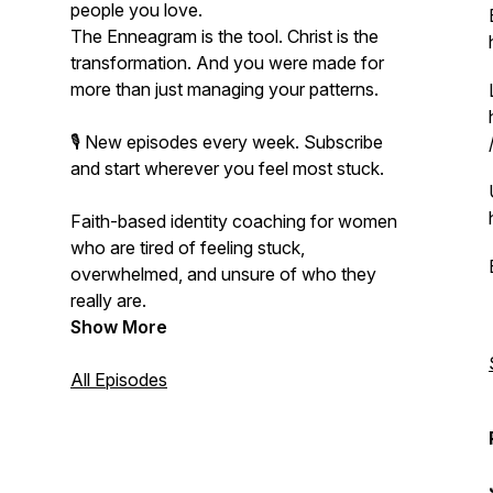
people you love.
The Enneagram is the tool. Christ is the
transformation. And you were made for
more than just managing your patterns.
🎙️ New episodes every week. Subscribe
and start wherever you feel most stuck.
Faith-based identity coaching for women
who are tired of feeling stuck,
overwhelmed, and unsure of who they
really are.
Show More
All Episodes