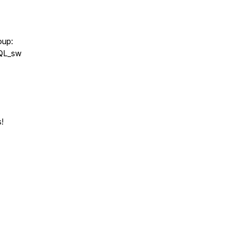
oup:
nQL_sw
!