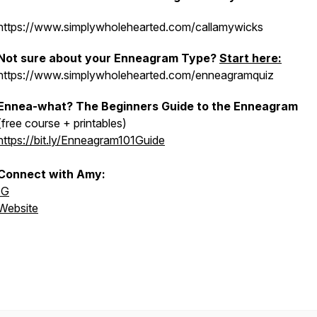
https://www.simplywholehearted.com/callamywicks
Not sure about your Enneagram Type?
Start here:
https://www.simplywholehearted.com/enneagramquiz
Ennea-what? The Beginners Guide to the Enneagram
(free course + printables)
https://bit.ly/Enneagram101Guide
Connect with Amy:
IG
Website