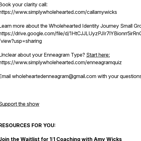
Book your clarity call:
https://www.simplywholehearted.com/callamywicks
Learn more about the Wholehearted Identity Journey Small Gr
https://drive.google.com/file/d/1HtCJJLUyzPJIr7lYBionrr5irR
/view?usp=sharing
Unclear about your Enneagram Type?
Start here:
https://www.simplywholehearted.com/enneagramquiz
Email wholeheartedenneagram@gmail.com with your questions
Support the show
RESOURCES FOR YOU:
Join the Waitlist for 1:1 Coaching with Amy Wicks