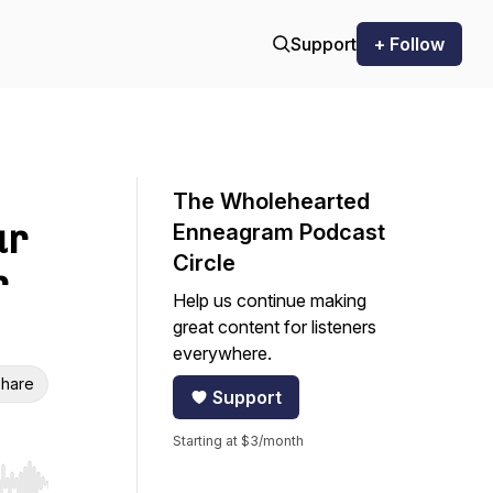
Support
+ Follow
The Wholehearted
ur
Enneagram Podcast
Circle
r
Help us continue making
great content for listeners
everywhere.
hare
Support
Starting at $3/month