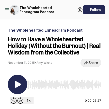
The Wholehearted
+ Follow
Enneagram Podcast
The Wholehearted Enneagram Podcast
How to Have a Wholehearted
Holiday (Without the Burnout) | Real
Wisdom from the Collective
Share
November 11, 2025
•
Amy Wicks
Use Left/Right to seek, Home/End to jump to st
0:00
|
26:27