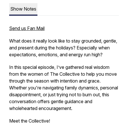
Show Notes
Send us Fan Mail
What does it really look like to stay grounded, gentle,
and present during the holidays? Especially when
expectations, emotions, and energy run high?
In this special episode, I’ve gathered real wisdom
from the women of The Collective to help you move
through the season with intention and grace.
Whether you're navigating family dynamics, personal
disappointment, or just trying not to burn out, this
conversation offers gentle guidance and
wholehearted encouragement.
Meet the Collective!