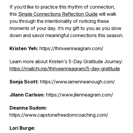
If you’d like to practice this rhythm of connection,
this
Simple Connections Reflection Guide
will walk
you through the intentionality of noticing these
moments of your day. It’s my gift to you as you slow
down and savor meaningful connections this season.
Kristen Yeh:
https://thriveenneagram.com/
Learn more about Kristen's 5-Day Gratitude Journey:
https://mailchi.mp/thriveenneagram/5-day-gratitude
Sonja Scott:
https://www.iamenneanough.com/
Jilann Carlson:
https://www.jilenneagram.com/
Deanna Sudom:
https://www.capstonefreedomcoaching.com/
Lori Burge: