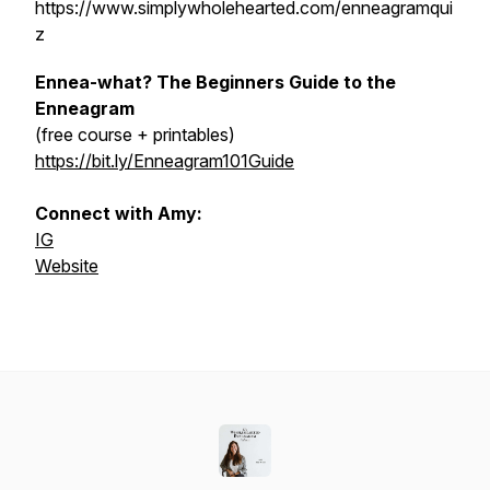
https://www.simplywholehearted.com/enneagramqui
z
Ennea-what? The Beginners Guide to the
Enneagram
(free course + printables)
https://bit.ly/Enneagram101Guide
Connect with Amy:
IG
Website