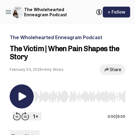
The Wholehearted
+ Follow
Enneagram Podcast
The Wholehearted Enneagram Podcast
The Victim | When Pain Shapes the
Story
Share
February 03, 2026
•
Amy Wicks
Use Left/Right to seek, Home/End to jump to st
0:00
|
9:05