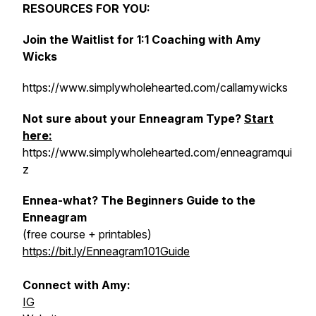
RESOURCES FOR YOU:
Join the Waitlist for 1:1 Coaching with Amy
Wicks
https://www.simplywholehearted.com/callamywicks
Not sure about your Enneagram Type?
Start
here:
https://www.simplywholehearted.com/enneagramqui
z
Ennea-what? The Beginners Guide to the
Enneagram
(free course + printables)
https://bit.ly/Enneagram101Guide
Connect with Amy:
IG