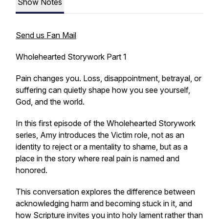
Show Notes
Send us Fan Mail
Wholehearted Storywork Part 1
Pain changes you. Loss, disappointment, betrayal, or
suffering can quietly shape how you see yourself,
God, and the world.
In this first episode of the Wholehearted Storywork
series, Amy introduces the Victim role, not as an
identity to reject or a mentality to shame, but as a
place in the story where real pain is named and
honored.
This conversation explores the difference between
acknowledging harm and becoming stuck in it, and
how Scripture invites you into holy lament rather than