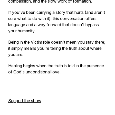
compassion, and the slow work of formation.
If you've been carrying a story that hurts (and aren't
sure what to do with it), this conversation offers
language and a way forward that doesn't bypass
your humanity.
Being in the Victim role doesn't mean you stay there;
it simply means you're telling the truth about where
you are.
Healing begins when the truth is told in the presence
of God's unconditional love.
Support the show