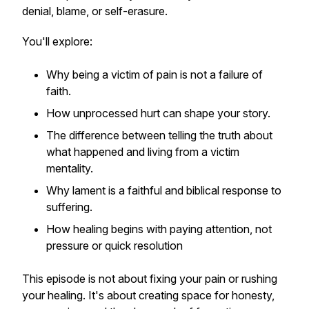
denial, blame, or self-erasure.
You'll explore:
Why being a victim of pain is not a failure of
faith.
How unprocessed hurt can shape your story.
The difference between telling the truth about
what happened and living from a victim
mentality.
Why lament is a faithful and biblical response to
suffering.
How healing begins with paying attention, not
pressure or quick resolution
This episode is not about fixing your pain or rushing
your healing. It's about creating space for honesty,