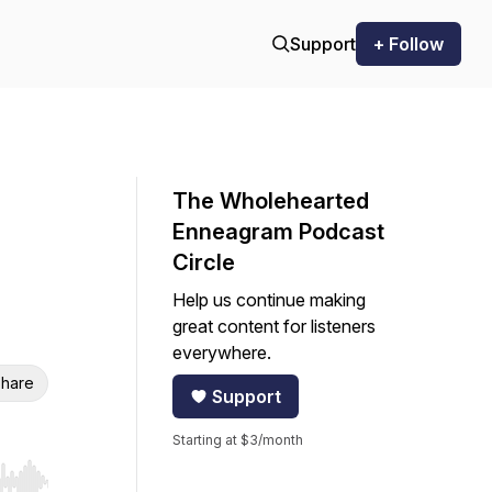
Support
+ Follow
The Wholehearted
Enneagram Podcast
Circle
Help us continue making
great content for listeners
everywhere.
hare
Support
Starting at $3/month