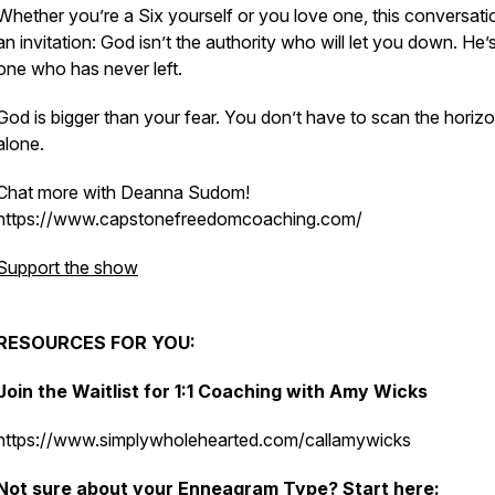
Whether you’re a Six yourself or you love one, this conversatio
an invitation: God isn’t the authority who will let you down. He’
one who has never left.
God is bigger than your fear. You don’t have to scan the horiz
alone.
Chat more with Deanna Sudom!
https://www.capstonefreedomcoaching.com/
Support the show
RESOURCES FOR YOU:
Join the Waitlist for 1:1 Coaching with Amy Wicks
https://www.simplywholehearted.com/callamywicks
Not sure about your Enneagram Type?
Start here: