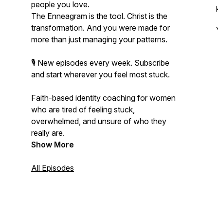
people you love.
The Enneagram is the tool. Christ is the
transformation. And you were made for
more than just managing your patterns.
🎙️ New episodes every week. Subscribe
and start wherever you feel most stuck.
Faith-based identity coaching for women
who are tired of feeling stuck,
overwhelmed, and unsure of who they
really are.
Show More
All Episodes