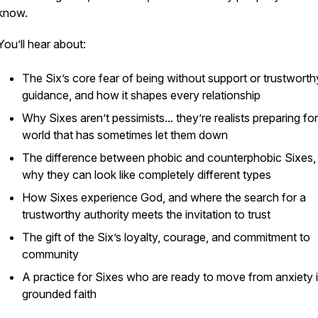
know.
You’ll hear about:
The Six’s core fear of being without support or trustworth
guidance, and how it shapes every relationship
Why Sixes aren’t pessimists... they’re realists preparing for
world that has sometimes let them down
The difference between phobic and counterphobic Sixes,
why they can look like completely different types
How Sixes experience God, and where the search for a
trustworthy authority meets the invitation to trust
The gift of the Six’s loyalty, courage, and commitment to
community
A practice for Sixes who are ready to move from anxiety 
grounded faith