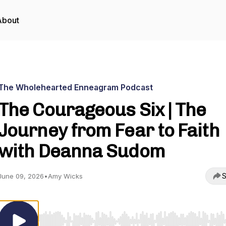
About
The Wholehearted Enneagram Podcast
The Courageous Six | The
Journey from Fear to Faith
with Deanna Sudom
S
June 09, 2026
•
Amy Wicks