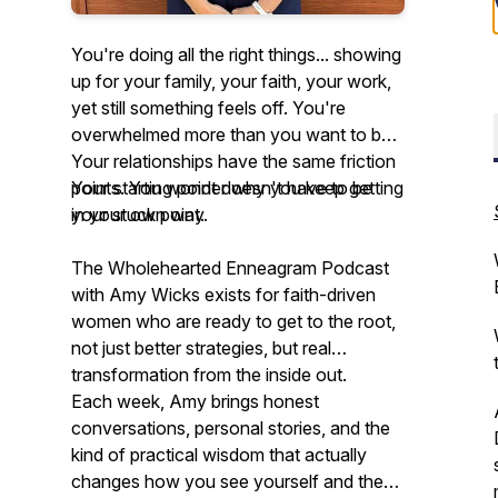
You're doing all the right things... showing
up for your family, your faith, your work,
yet still something feels off. You're
overwhelmed more than you want to be.
Your relationships have the same friction
points. You wonder why you keep getting
Your starting point doesn't have to be
in your own way.
your stuck point.
The Wholehearted Enneagram Podcast
with Amy Wicks exists for faith-driven
women who are ready to get to the
root,
not just better strategies, but real
transformation from the inside out.
Each week, Amy brings honest
conversations, personal stories, and the
kind of practical wisdom that actually
changes how you see yourself and the