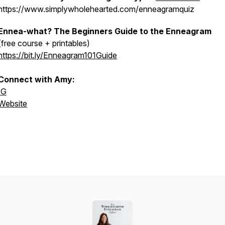
https://www.simplywholehearted.com/enneagramquiz
Ennea-what? The Beginners Guide to the Enneagram
(free course + printables)
https://bit.ly/Enneagram101Guide
Connect with Amy:
IG
Website