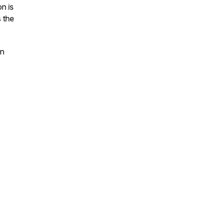
n is
s the
on