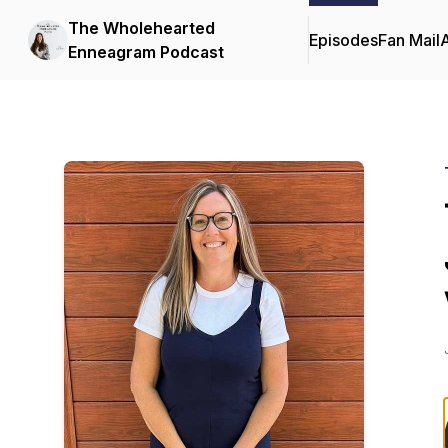
The Wholehearted
Episodes
Fan Mail
Enneagram Podcast