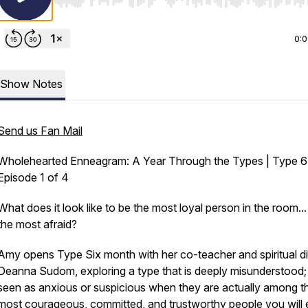
Use Left/Right to seek, Home/End to jump to start o
0:
Show Notes
Send us Fan Mail
Wholehearted Enneagram: A Year Through the Types | Type 6
Episode 1 of 4
What does it look like to be the most loyal person in the room..
the most afraid?
Amy opens Type Six month with her co-teacher and spiritual di
Deanna Sudom, exploring a type that is deeply misunderstood;
seen as anxious or suspicious when they are actually among t
most courageous, committed, and trustworthy people you will 