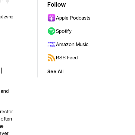
r end. Hold shift to jump forward or backward.
Follow
00
|
29:12
Apple Podcasts
Spotify
Amazon Music
RSS Feed
 |
See All
. and
rector
 often
he
ever