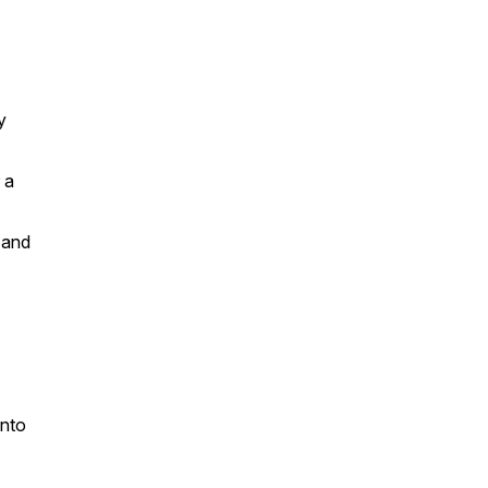
y
 a
 and
into